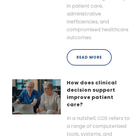
in patient care,
administrative
inefficiencies, and
compromised healthcare
outcomes.
READ MORE
How does clinical
decision support
improve patient
care?
In a nutshell, CDS refers to
a range of computerised
tools, systems, and