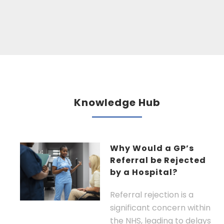
Knowledge Hub
Why Would a GP’s
Referral be Rejected
by a Hospital?
Referral rejection is a
significant concern within
the NHS, leading to delays