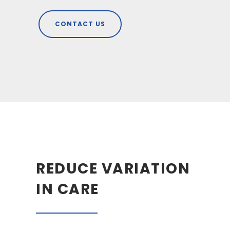
CONTACT US
REDUCE VARIATION
IN CARE