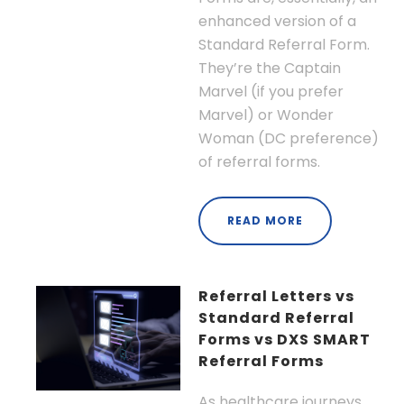
enhanced version of a
Standard Referral Form.
They’re the Captain
Marvel (if you prefer
Marvel) or Wonder
Woman (DC preference)
of referral forms.
READ MORE
Referral Letters vs
Standard Referral
Forms vs DXS SMART
Referral Forms
As healthcare journeys