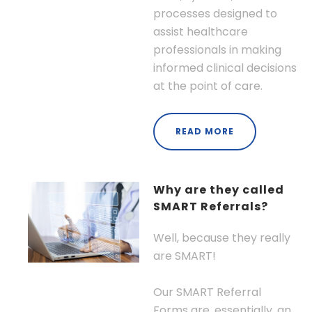
processes designed to
assist healthcare
professionals in making
informed clinical decisions
at the point of care.
READ MORE
Why are they called
SMART Referrals?
Well, because they really
are SMART!
Our SMART Referral
Forms are, essentially, an