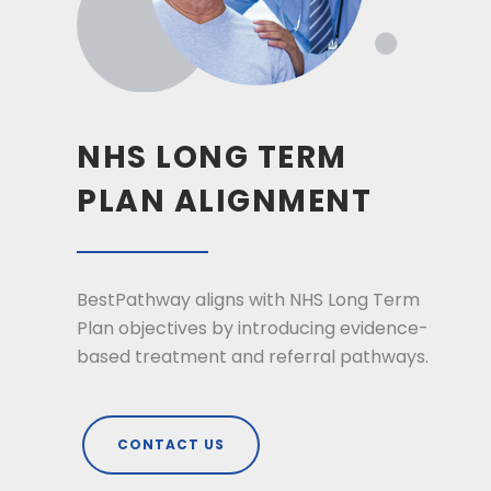
NHS LONG TERM
PLAN ALIGNMENT
BestPathway aligns with NHS Long Term
Plan objectives by introducing evidence-
based treatment and referral pathways.
CONTACT US