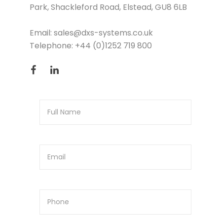
Park, Shackleford Road, Elstead, GU8 6LB
Email:
sales@dxs-systems.co.uk
Telephone:
+44 (0)1252 719 800