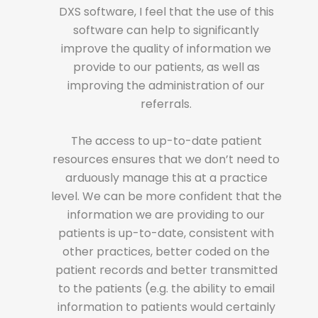
urrent
DXS software, I feel that the use of this
re
ail merge
software can help to significantly
versi
format.
improve the quality of information we
fie
in the
provide to our patients, as well as
Pr
nt
improving the administration of our
 sent us
referrals.
depar
at (not
refe
inical
The access to up-to-date patient
sui
ed word
resources ensures that we don’t need to
syst
 to input
arduously manage this at a practice
docum
lls/faxes
level. We can be more confident that the
the ma
rming us
information we are providing to our
from
rsion of
patients is up-to-date, consistent with
that
use we
other practices, better coded on the
the
on. It’s
patient records and better transmitted
never
when
to the patients (e.g. the ability to email
o
asing.”
information to patients would certainly
gene