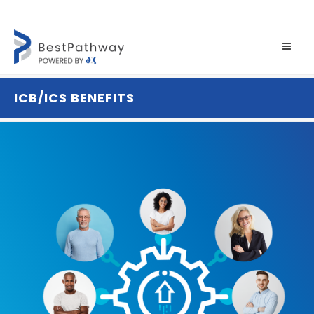
ICB/ICS BENEFITS