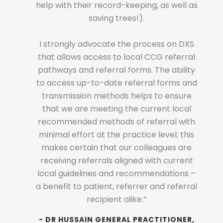
help with their record-keeping, as well as
ATION
- 
saving trees!).
LOGY
M
REEN
M
I strongly advocate the process on DXS
HEALTH
PR
that allows access to local CCG referral
pathways and referral forms. The ability
to access up-to-date referral forms and
transmission methods helps to ensure
that we are meeting the current local
recommended methods of referral with
minimal effort at the practice level; this
makes certain that our colleagues are
receiving referrals aligned with current
local guidelines and recommendations –
a benefit to patient, referrer and referral
recipient alike.”
- DR HUSSAIN
GENERAL PRACTITIONER,