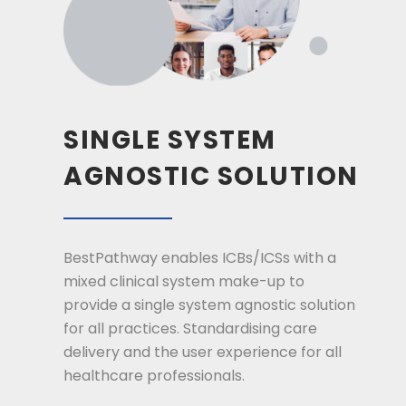
SINGLE SYSTEM
AGNOSTIC SOLUTION
BestPathway enables ICBs/ICSs with a
mixed clinical system make-up to
provide a single system agnostic solution
for all practices. Standardising care
delivery and the user experience for all
healthcare professionals.