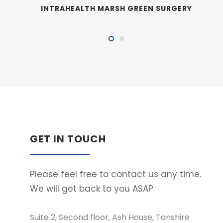
INTRAHEALTH MARSH GREEN SURGERY
GET IN TOUCH
Please feel free to contact us any time.
We will get back to you ASAP
Suite 2, Second floor, Ash House, Tanshire