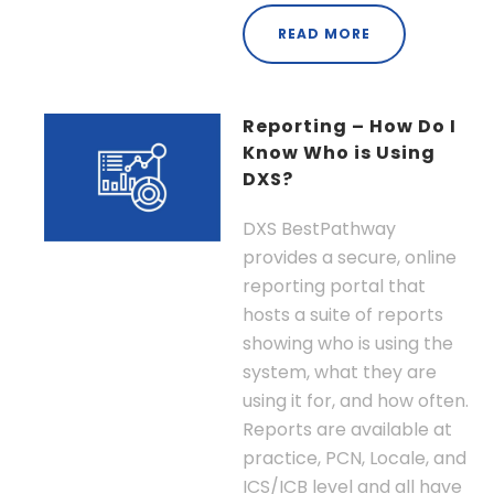
READ MORE
Reporting – How Do I
Know Who is Using
DXS?
DXS BestPathway
provides a secure, online
reporting portal that
hosts a suite of reports
showing who is using the
system, what they are
using it for, and how often.
Reports are available at
practice, PCN, Locale, and
ICS/ICB level and all have