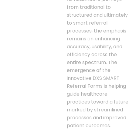
from traditional to
structured and ultimately
to smart referral
processes, the emphasis
remains on enhancing
accuracy, usability, and
efficiency across the
entire spectrum. The
emergence of the
innovative DXS SMART
Referral Forms is helping
guide healthcare
practices toward a future
marked by streamlined
processes and improved
patient outcomes.