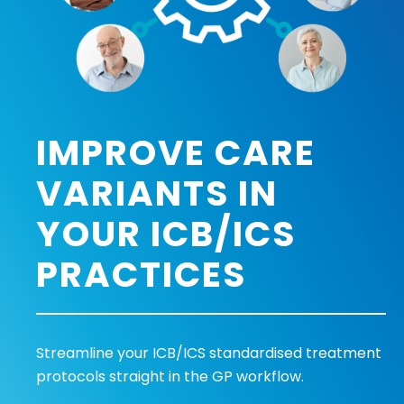
IMPROVE CARE
VARIANTS IN
YOUR ICB/ICS
PRACTICES
Streamline your ICB/ICS standardised treatment
protocols straight in the GP workflow.