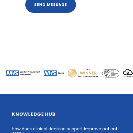
KNOWLEDGE HUB
How does clinical decision support improve patient