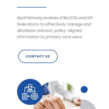
BestPathway enables ICBs/ICSs and GP
federations to effectively manage and
distribute relevant, policy-aligned
information to primary care users.
CONTACT US