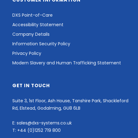
DXS Point-of-Care
Accessibility Statement
Company Details
Information Security Policy
Privacy Policy
Modern Slavery and Human Trafficking Statement
GET IN TOUCH
Suite 3, 1st Floor, Ash House, Tanshire Park, Shackleford
Rd, Elstead, Godalming, GU8 6LB
E:
sales@dxs-systems.co.uk
T:
+44 (0)1252 719 800