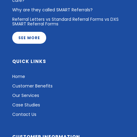
care?
Why are they called SMART Referrals?
Referral Letters vs Standard Referral Forms vs DXS
SMART Referral Forms
SEE MORE
QUICK LINKS
Home
Customer Benefits
Our Services
Case Studies
Contact Us
CUSTOMER INFORMATION