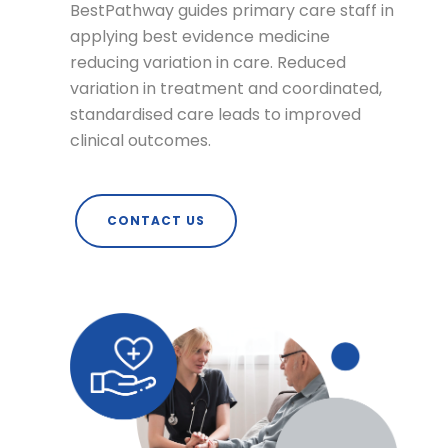
BestPathway guides primary care staff in
applying best evidence medicine
reducing variation in care. Reduced
variation in treatment and coordinated,
standardised care leads to improved
clinical outcomes.
CONTACT US