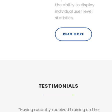
the ability to display
individual user level
statistics.
READ MORE
TESTIMONIALS
hat the
“Having recently received training on the
“As