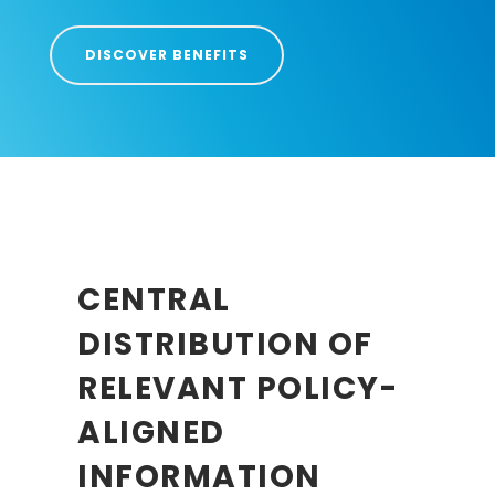
DISCOVER BENEFITS
CENTRAL
DISTRIBUTION OF
RELEVANT POLICY-
ALIGNED
INFORMATION